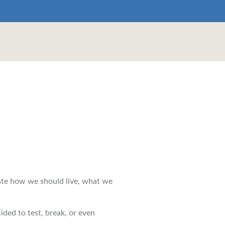
ate how we should live, what we
ided to test, break, or even