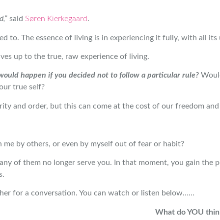
d,”
said
Søren Kierkegaard
.
 to. The essence of living is in experiencing it fully, with all it
ves up to the true, raw experience of living.
ould happen if you decided not to follow a particular rule?
Would
our true self?
rity and order, but this can come at the cost of our freedom and 
 me by others, or even by myself out of fear or habit?
any of them no longer serve you. In that moment, you gain the p
s.
her for a conversation. You can watch or listen below……
What do YOU think