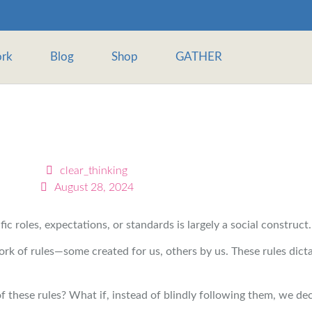
rk
Blog
Shop
GATHER
clear_thinking
August 28, 2024
c roles, expectations, or standards is largely a social construct.
k of rules—some created for us, others by us. These rules dict
f these rules? What if, instead of blindly following them, we dec