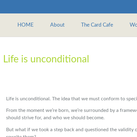
HOME
About
The Card Cafe
Wo
Life is unconditional
Life is unconditional. The idea that we must conform to specifi
From the moment we’re born, we’re surrounded by a framewor
should strive for, and who we should become.
But what if we took a step back and questioned the validity o
rewrite them?