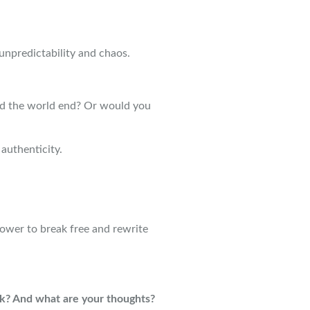
s unpredictability and chaos.
 the world end? Or would you
authenticity.
ower to break free and rewrite
? And what are your thoughts?