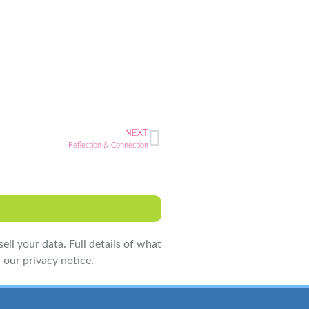
NEXT
Reflection & Connection
ell your data. Full details of what
 our privacy notice.