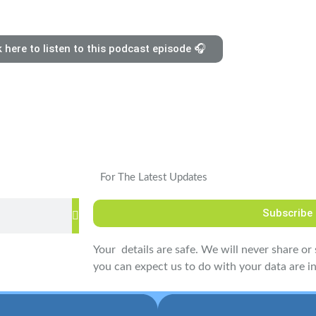
k here to listen to this podcast episode 🎧
For The Latest Updates
Subscribe
Your details are safe. We will never share or s
you can expect us to do with your data are in