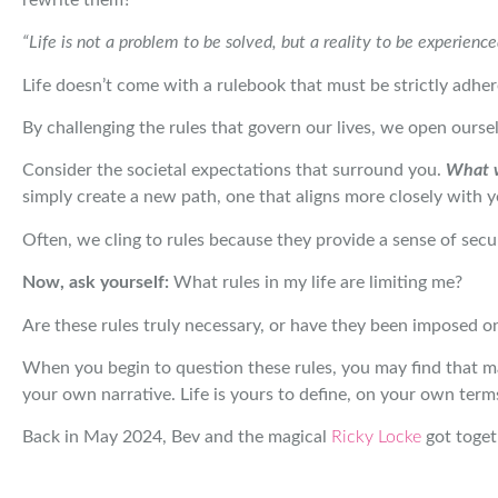
“Life is not a problem to be solved, but a reality to be experience
Life doesn’t come with a rulebook that must be strictly adhered
By challenging the rules that govern our lives, we open oursel
Consider the societal expectations that surround you.
What w
simply create a new path, one that aligns more closely with y
Often, we cling to rules because they provide a sense of secu
Now, ask yourself:
What rules in my life are limiting me?
Are these rules truly necessary, or have they been imposed on
When you begin to question these rules, you may find that m
your own narrative. Life is yours to define, on your own term
Back in May 2024, Bev and the magical
Ricky Locke
got toget