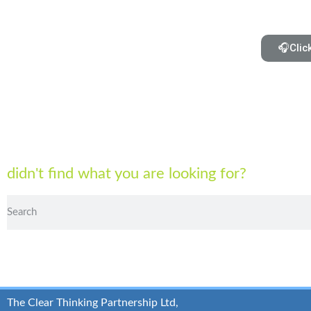
🎧Clic
didn't find what you are looking for?
The Clear Thinking Partnership Ltd,